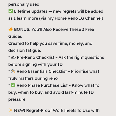
personally used
Lifetime updates — new regrets will be added
as I learn more (via my Home Reno IG Channel)
BONUS: You’ll Also Receive These 3 Free
Guides
Created to help you save time, money, and
decision fatigue.
* ✍️ Pre-Reno Checklist – Ask the right questions
before signing with your ID
*
Reno Essentials Checklist – Prioritise what
truly matters during reno
*
Reno Phase Purchase List – Know what to
buy, when to buy, and avoid last-minute ID
pressure
NEW! Regret-Proof Worksheets to Use with