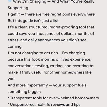
Why I’m Charging — And What You’re Really
Supporting
I get it — there are free regret posts everywhere.
But this guide isn’t just a list.
It’s a clear, structured, regret-proofing tool that
could save you thousands of dollars, months of
stress, and daily annoyances you didn’t see
coming.
I’m not charging to get rich. I’m charging
because this took months of lived experience,
conversations, testing, writing, and rewriting to
make it truly useful for other homeowners like
you.
And more importantly — your support fuels
something bigger:
* Transparent tools for overwhelmed homeowners
* Unsponsored, real-life reviews and tips