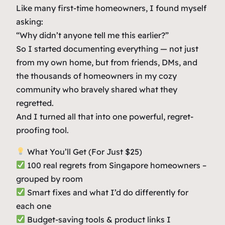
u
Like many first-time homeowners, I found myself
n
asking:
d
“Why didn’t anyone tell me this earlier?”
l
So I started documenting everything — not just
e
from my own home, but from friends, DMs, and
q
the thousands of homeowners in my cozy
u
community who bravely shared what they
a
regretted.
n
And I turned all that into one powerful, regret-
t
proofing tool.
i
t
What You’ll Get (For Just $25)
y
100 real regrets from Singapore homeowners –
grouped by room
Smart fixes and what I’d do differently for
each one
Budget-saving tools & product links I