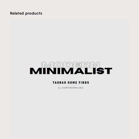
Related products