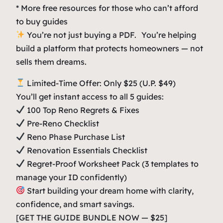
* More free resources for those who can’t afford
to buy guides
You’re not just buying a PDF. You’re helping
build a platform that protects homeowners — not
sells them dreams.
Limited-Time Offer: Only $25 (U.P. $49)
You’ll get instant access to all 5 guides:
100 Top Reno Regrets & Fixes
Pre-Reno Checklist
Reno Phase Purchase List
Renovation Essentials Checklist
Regret-Proof Worksheet Pack (3 templates to
manage your ID confidently)
Start building your dream home with clarity,
confidence, and smart savings.
[GET THE GUIDE BUNDLE NOW — $25]