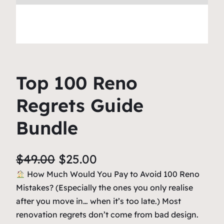
Top 100 Reno
Regrets Guide
Bundle
O
C
$
49.00
$
25.00
r
u
How Much Would You Pay to Avoid 100 Reno
Mistakes? (Especially the ones you only realise
i
r
after you move in… when it’s too late.) Most
g
r
renovation regrets don’t come from bad design.