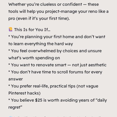
Whether you’re clueless or confident — these
tools will help you project-manage your reno like a
pro (even if it’s your first time).
This Is for You If…
* You’re planning your first home and don’t want
to learn everything the hard way
* You feel overwhelmed by choices and unsure
what’s worth spending on
* You want to renovate smart — not just aesthetic
* You don’t have time to scroll forums for every
answer
* You prefer real-life, practical tips (not vague
Pinterest hacks)
* You believe $25 is worth avoiding years of “daily
regret”