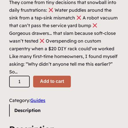
i
e
They come from tiny decisions that snowball into
n
n
daily frustrations:
Water puddles around the
sink from a tap-sink mismatch
a
t
A robot vacuum
that can’t pass the service yard bump
l
p
Gorgeous drawers… that slam because soft-close
p
r
wasn’t tested
Overspending on custom
r
i
carpentry when a $20 DIY rack could’ve worked
i
c
Like many first-time homeowners, I found myself
asking: “Why didn’t anyone tell me this earlier?”
c
e
So…
e
i
T
Add to cart
w
s
o
a
:
p
Category:
Guides
1
s
$
0
Description
:
2
0
$
5
R