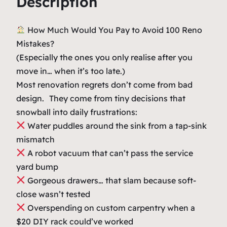
Description
4
.
e
9
0
n
How Much Would You Pay to Avoid 100 Reno
o
.
0
Mistakes?
R
0
.
(Especially the ones you only realise after you
e
move in… when it’s too late.)
0
g
Most renovation regrets don’t come from bad
.
r
design. They come from tiny decisions that
e
snowball into daily frustrations:
t
Water puddles around the sink from a tap-sink
s
mismatch
G
A robot vacuum that can’t pass the service
u
yard bump
i
Gorgeous drawers… that slam because soft-
d
close wasn’t tested
e
Overspending on custom carpentry when a
B
$20 DIY rack could’ve worked