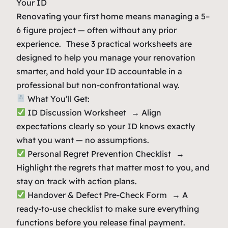
Your ID
Renovating your first home means managing a 5–
6 figure project — often without any prior
experience. These 3 practical worksheets are
designed to help you manage your renovation
smarter, and hold your ID accountable in a
professional but non-confrontational way.
What You’ll Get:
ID Discussion Worksheet → Align
expectations clearly so your ID knows exactly
what you want — no assumptions.
Personal Regret Prevention Checklist →
Highlight the regrets that matter most to you, and
stay on track with action plans.
Handover & Defect Pre-Check Form → A
ready-to-use checklist to make sure everything
functions before you release final payment.