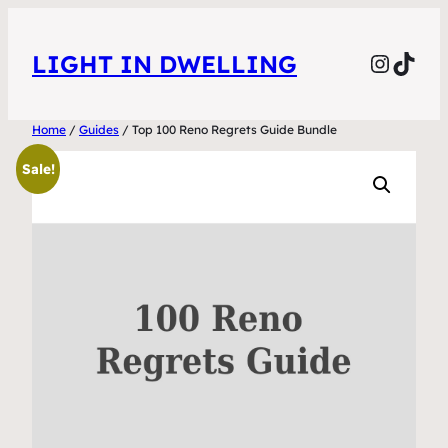
Skip
to
Instag
TikT
LIGHT IN DWELLING
content
Home
/
Guides
/ Top 100 Reno Regrets Guide Bundle
Sale!