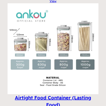
View
Airtight Food Container (Lasting
Food)