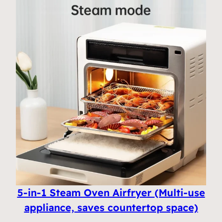
5-in-1 Steam Oven Airfryer (Multi-use
appliance, saves countertop space)