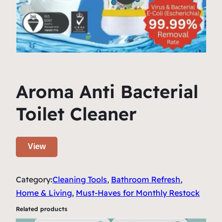
Aroma Anti Bacterial
Toilet Cleaner
View
Category:
Cleaning Tools
, 
Bathroom Refresh
, 
Home & Living
, 
Must-Haves for Monthly Restock
Related products