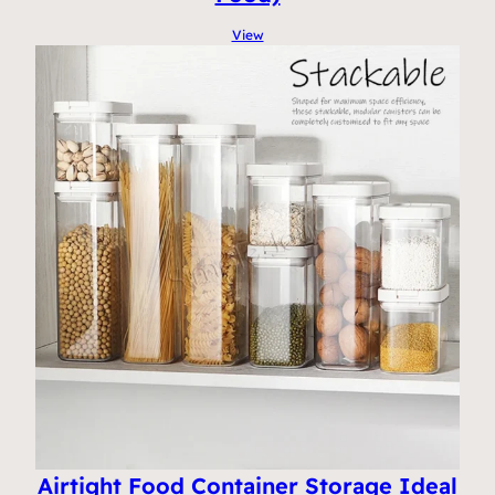
View
Airtight Food Container Storage Ideal