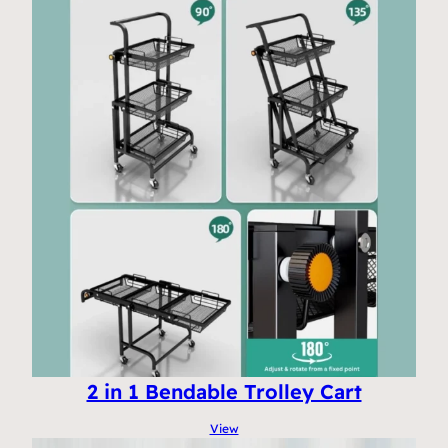
2 in 1 Bendable Trolley Cart
View