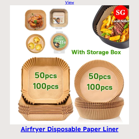
View
Airfryer Disposable Paper Liner