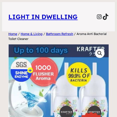
Skip
to
Instag
TikT
LIGHT IN DWELLING
content
Home
/
Home & Living
/
Bathroom Refresh
/ Aroma Anti Bacterial
Toilet Cleaner