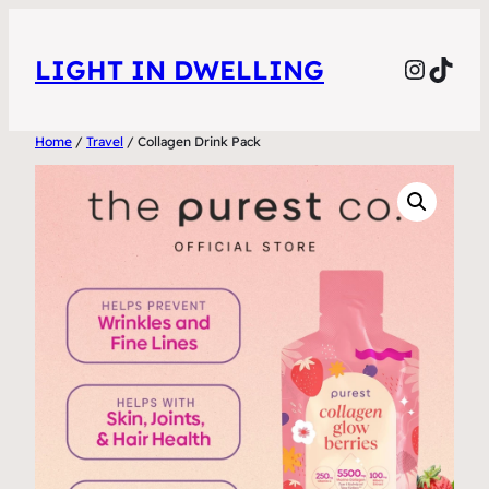
Skip
to
Instag
TikT
LIGHT IN DWELLING
content
Home
/
Travel
/ Collagen Drink Pack