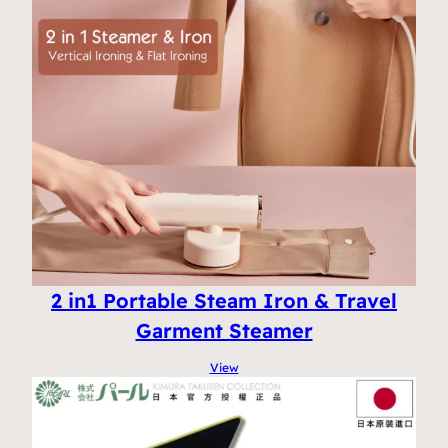
2 in1 Portable Steam Iron & Travel
Garment Steamer
View