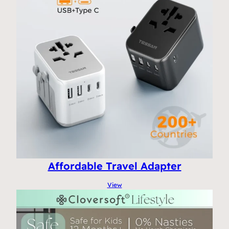
Affordable Travel Adapter
View