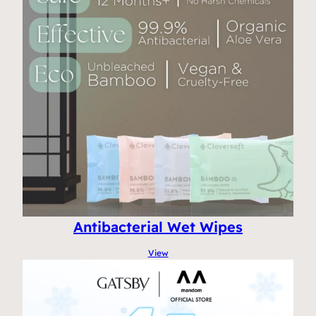
Antibacterial Wet Wipes
View