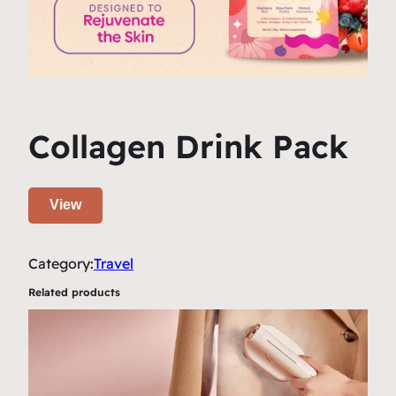
Collagen Drink Pack
View
Category:
Travel
Related products