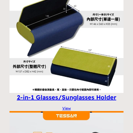
2-in-1 Glasses/Sunglasses Holder
View