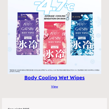
Body Cooling Wet Wipes
View