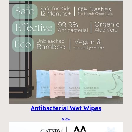
Antibacterial Wet Wipes
View