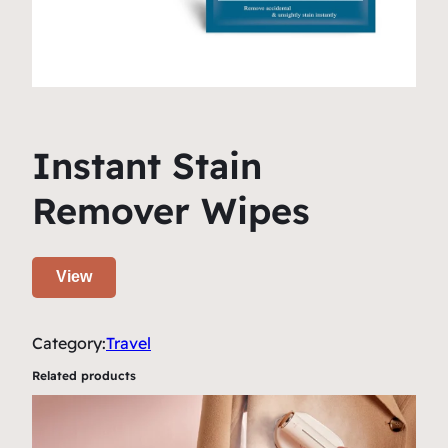
Instant Stain
Remover Wipes
View
Category:
Travel
Related products