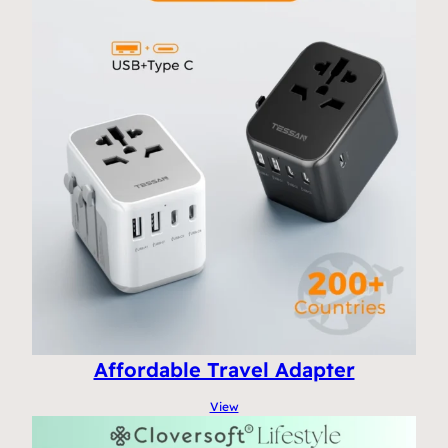
Affordable Travel Adapter
View