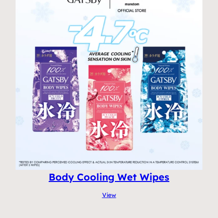
Body Cooling Wet Wipes
View