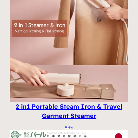
2 in1 Portable Steam Iron & Travel
Garment Steamer
View