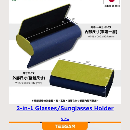
2-in-1 Glasses/Sunglasses Holder
View