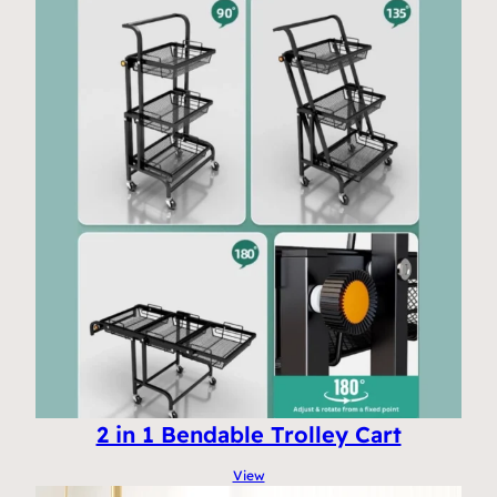
2 in 1 Bendable Trolley Cart
View