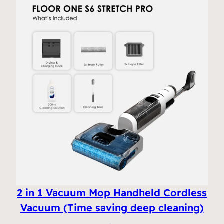
2 in 1 Vacuum Mop Handheld Cordless
Vacuum (Time saving deep cleaning)