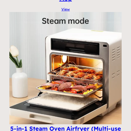
View
5-in-1 Steam Oven Airfryer (Multi-use