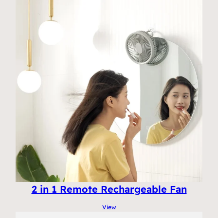
2 in 1 Remote Rechargeable Fan
View