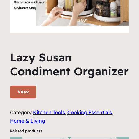
Lazy Susan
Condiment Organizer
View
Category:
Kitchen Tools
, 
Cooking Essentials
, 
Home & Living
Related products