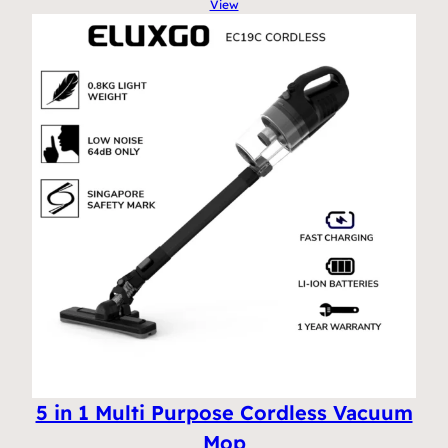
View
5 in 1 Multi Purpose Cordless Vacuum
Mop