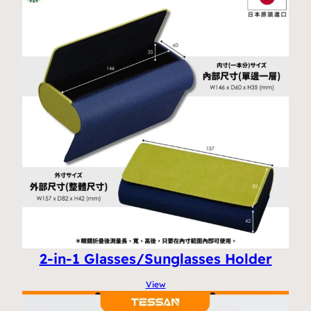
2-in-1 Glasses/Sunglasses Holder
View