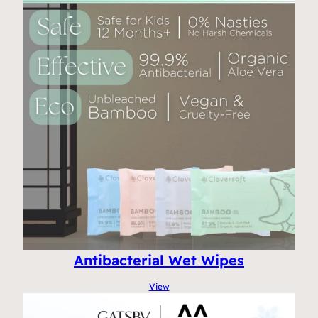
Antibacterial Wet Wipes
View