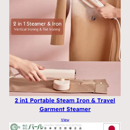
2 in1 Portable Steam Iron & Travel
Garment Steamer
View