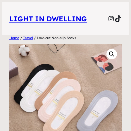
Skip
to
Instag
TikT
LIGHT IN DWELLING
content
Home
/
Travel
/ Low-cut Non-slip Socks