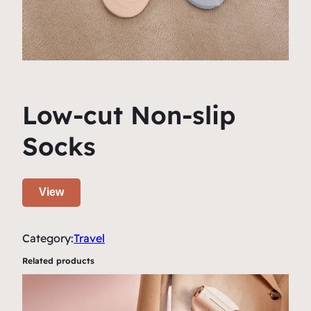
Low-cut Non-slip
Socks
View
Category:
Travel
Related products