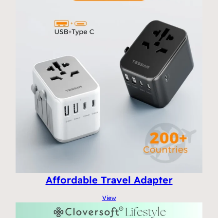
Affordable Travel Adapter
View