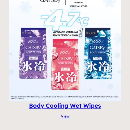
Body Cooling Wet Wipes
View