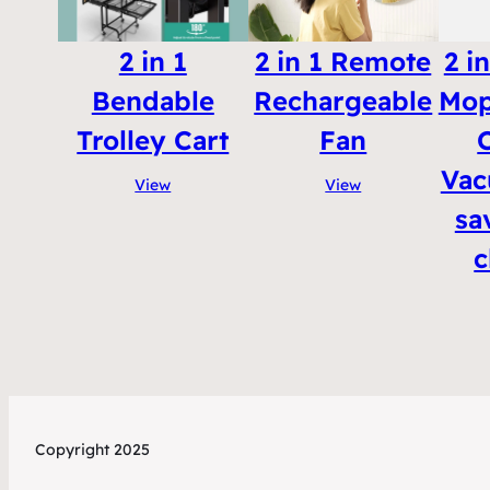
2 in 1
2 in 1 Remote
2 i
Bendable
Rechargeable
Mop
Trolley Cart
Fan
Vac
View
View
sa
c
Copyright 2025