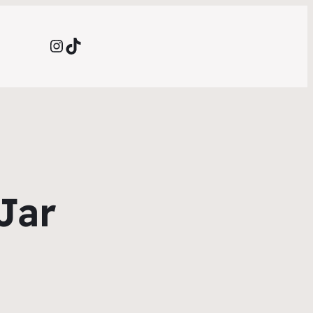
Instagram
TikTok
Jar