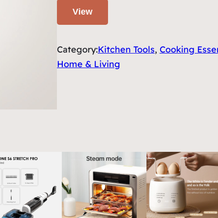
View
Category:
Kitchen Tools
, 
Cooking Essen
Home & Living