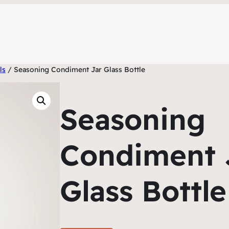
ls
/ Seasoning Condiment Jar Glass Bottle
Seasoning
Condiment 
Glass Bottle