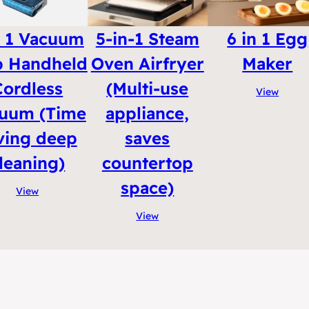
n 1 Vacuum
5-in-1 Steam
6 in 1 Egg
 Handheld
Oven Airfryer
Maker
Cordless
(Multi-use
View
uum (Time
appliance,
ving deep
saves
leaning)
countertop
space)
View
View