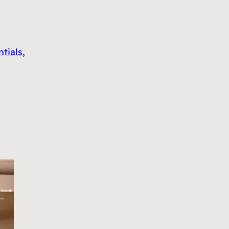
tials
, 