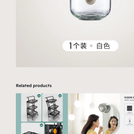
Related products