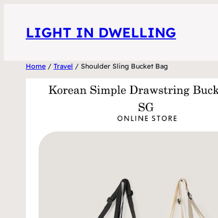
Skip
to
LIGHT IN DWELLING
content
Home
/
Travel
/ Shoulder Sling Bucket Bag