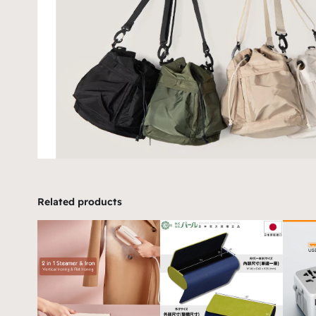
Related products