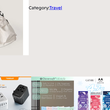
Category:
Travel