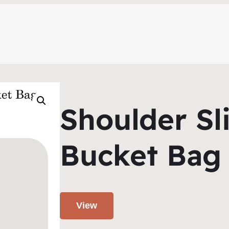
Shoulder Sl
Bucket Bag
View