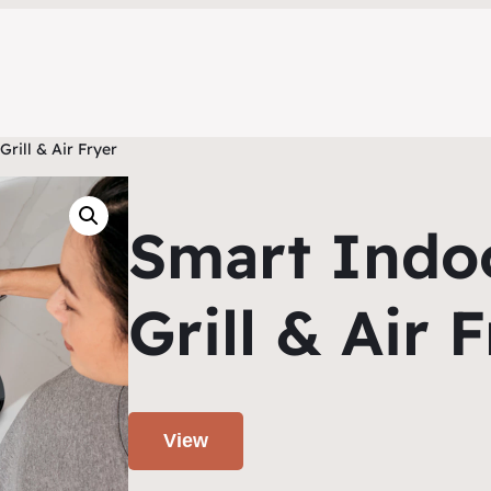
rill & Air Fryer
Smart Indo
Grill & Air 
View