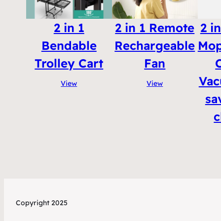
2 in 1
2 in 1 Remote
2 i
Bendable
Rechargeable
Mop
Trolley Cart
Fan
Vac
View
View
sa
c
Copyright 2025