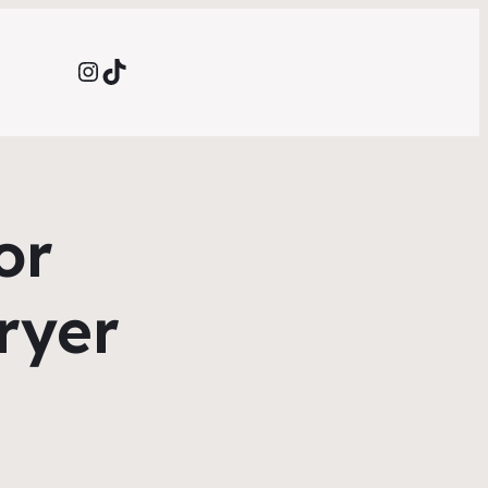
Instagram
TikTok
or
Fryer