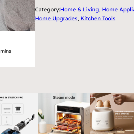
Category:
Home & Living
, 
Home Appli
Home Upgrades
, 
Kitchen Tools