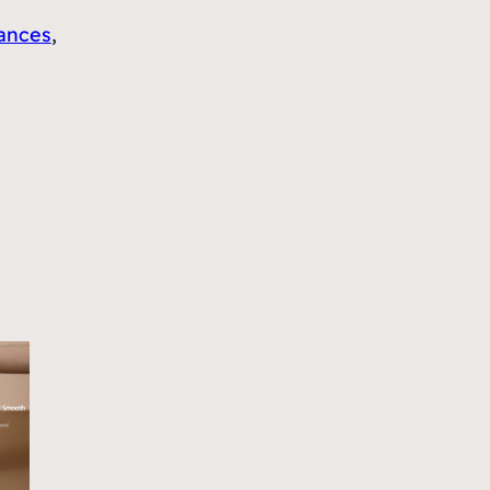
ances
, 