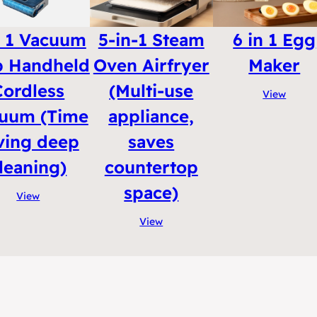
n 1 Vacuum
5-in-1 Steam
6 in 1 Egg
 Handheld
Oven Airfryer
Maker
Cordless
(Multi-use
View
uum (Time
appliance,
ving deep
saves
leaning)
countertop
space)
View
View