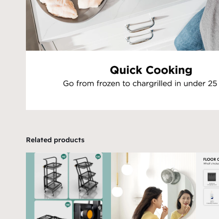
Related products