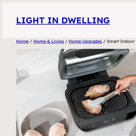
Skip
to
LIGHT IN DWELLING
content
Home
/
Home & Living
/
Home Upgrades
/ Smart Indoor G