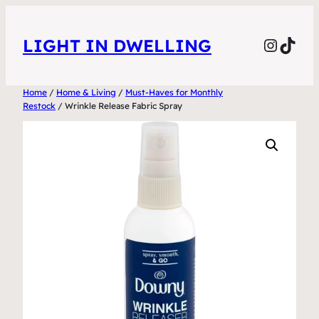
Skip
to
Instag
TikT
LIGHT IN DWELLING
content
Home
/
Home & Living
/
Must-Haves for Monthly
Restock
/ Wrinkle Release Fabric Spray