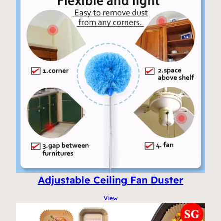
Adjustable Ceiling Fan Duster
View