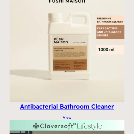
Antibacterial Bathroom Cleaner
View