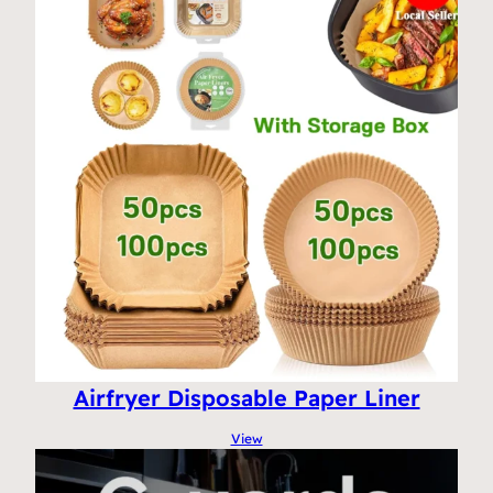
Airfryer Disposable Paper Liner
View