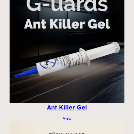
Ant Killer Gel
View