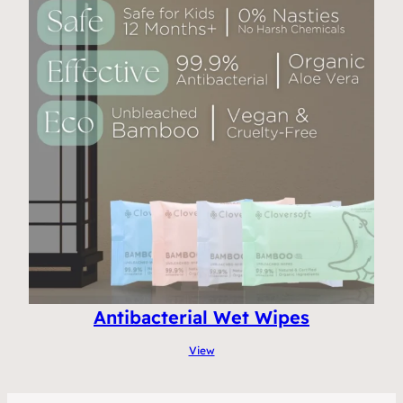
Antibacterial Wet Wipes
View