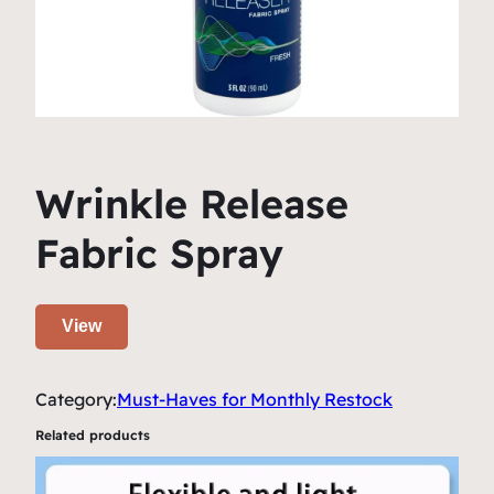
Wrinkle Release
Fabric Spray
View
Category:
Must-Haves for Monthly Restock
Related products